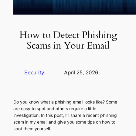
How to Detect Phishing
Scams in Your Email
Security
April 25, 2026
Do you know what a phishing email looks like? Some
are easy to spot and others require a little
investigation. In this post, I’ll share a recent phishing
scam in my email and give you some tips on how to
spot them yourself.