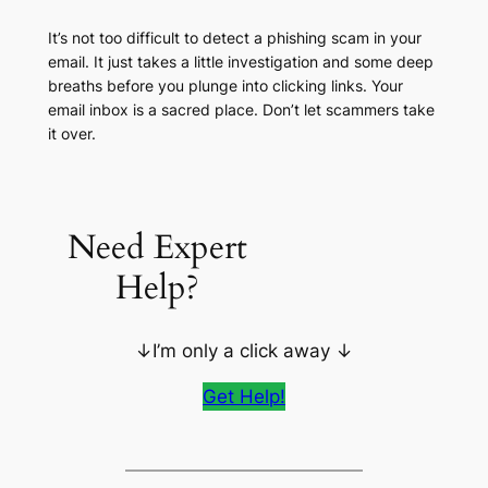
It’s not too difficult to detect a phishing scam in your
email. It just takes a little investigation and some deep
breaths before you plunge into clicking links. Your
email inbox is a sacred place. Don’t let scammers take
it over.
Need Expert
Help?
↓I’m only a click away ↓
Get Help!