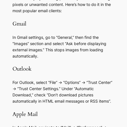
pixels or unwanted content. Here’s how to do it in the
most popular email clients:
Gmail
In Gmail settings, go to “General,” then find the
“Images” section and select “Ask before displaying
external images.” This stops images from loading
automatically.
Outlook
For Outlook, select “File” → “Options” → “Trust Center”
→ “Trust Center Settings.” Under “Automatic
Download,” check “Don’t download pictures
automatically in HTML email messages or RSS items”.
Apple Mail