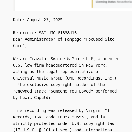
Date: August 23, 2025

Reference: S&C-UMG-61338416

Dear Administrator of Fanpage "Focused Site 
Care",

We are Cravath, Swaine & Moore LLP, a premier 
U.S. law firm headquartered in New York, 
acting as the legal representative of 
Universal Music Group (UMG Recordings, Inc.) 
- the exclusive copyright holder of the 
renowned track "Someone You Loved" performed 
by Lewis Capaldi.

This recording was released by Virgin EMI 
Records, ISRC code GBUM71905951, and is 
strictly protected under U.S. copyright law 
(17 U.S.C. § 101 et seq.) and international 