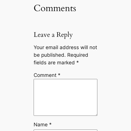
Comments
Leave a Reply
Your email address will not
be published.
Required
fields are marked
*
Comment
*
Name
*