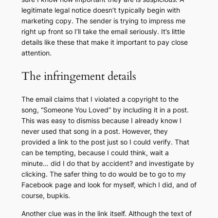
legitimate legal notice doesn’t typically begin with
marketing copy. The sender is trying to impress me
right up front so I’ll take the email seriously. It’s little
details like these that make it important to pay close
attention.
The infringement details
The email claims that I violated a copyright to the
song, “Someone You Loved” by including it in a post.
This was easy to dismiss because I already know I
never used that song in a post. However, they
provided a link to the post just so I could verify. That
can be tempting, because I could think,
wait a
minute… did I do that by accident?
and investigate by
clicking. The safer thing to do would be to go to my
Facebook page and look for myself, which I did, and of
course, bupkis.
Another clue was in the link itself. Although the text of