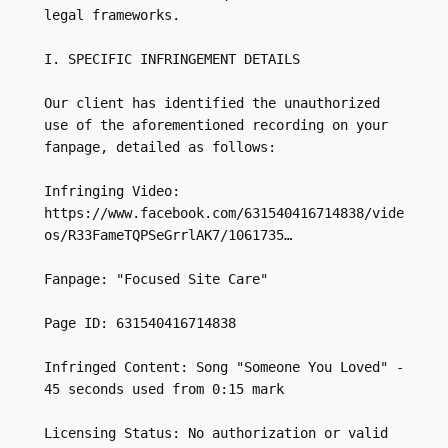
legal frameworks.

I. SPECIFIC INFRINGEMENT DETAILS

Our client has identified the unauthorized 
use of the aforementioned recording on your 
fanpage, detailed as follows:

Infringing Video: 
https://www.facebook.com/631540416714838/vide
os/R33FameTQPSeGrrlAK7/1061735…

Fanpage: "Focused Site Care"

Page ID: 631540416714838

Infringed Content: Song "Someone You Loved" - 
45 seconds used from 0:15 mark

Licensing Status: No authorization or valid 