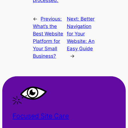
processed.
←
Previous:
Next:
Better
What’s the
Navigation
Best Website
for Your
Platform for
Website: An
Your Small
Easy Guide
Business?
→
Focused Site Care