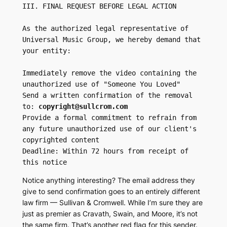
III. FINAL REQUEST BEFORE LEGAL ACTION

As the authorized legal representative of 
Universal Music Group, we hereby demand that 
your entity:

Immediately remove the video containing the 
unauthorized use of "Someone You Loved"

Send a written confirmation of the removal 
to: 
copyright@sullcrom.com
Provide a formal commitment to refrain from 
any future unauthorized use of our client's 
copyrighted content

Deadline: Within 72 hours from receipt of 
this notice
Notice anything interesting? The email address they
give to send confirmation goes to an entirely different
law firm — Sullivan & Cromwell. While I’m sure they are
just as premier as Cravath, Swain, and Moore, it’s not
the same firm. That’s another red flag for this sender.