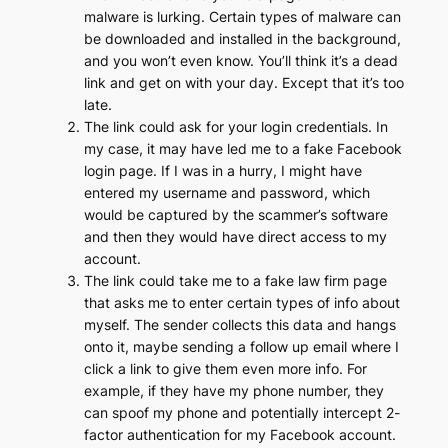
malware is lurking. Certain types of malware can
be downloaded and installed in the background,
and you won’t even know. You’ll think it’s a dead
link and get on with your day. Except that it’s too
late.
The link could ask for your login credentials. In
my case, it may have led me to a fake Facebook
login page. If I was in a hurry, I might have
entered my username and password, which
would be captured by the scammer’s software
and then they would have direct access to my
account.
The link could take me to a fake law firm page
that asks me to enter certain types of info about
myself. The sender collects this data and hangs
onto it, maybe sending a follow up email where I
click a link to give them even more info. For
example, if they have my phone number, they
can spoof my phone and potentially intercept 2-
factor authentication for my Facebook account.