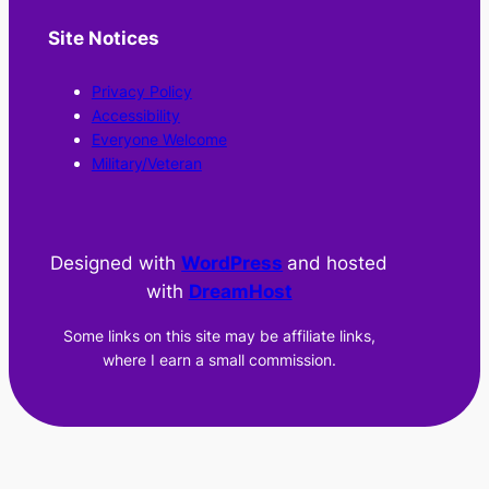
Site Notices
Privacy Policy
Accessibility
Everyone Welcome
Military/Veteran
Designed with
WordPress
and hosted
with
DreamHost
Some links on this site may be affiliate links,
where I earn a small commission.