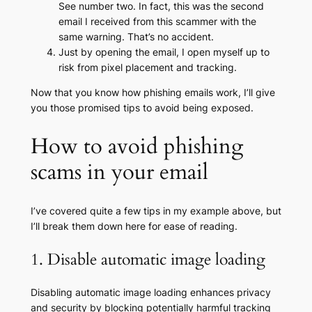
See number two. In fact, this was the second
email I received from this scammer with the
same warning. That’s no accident.
Just by opening the email, I open myself up to
risk from pixel placement and tracking.
Now that you know how phishing emails work, I’ll give
you those promised tips to avoid being exposed.
How to avoid phishing
scams in your email
I’ve covered quite a few tips in my example above, but
I’ll break them down here for ease of reading.
1. Disable automatic image loading
Disabling automatic image loading enhances privacy
and security by blocking potentially harmful tracking