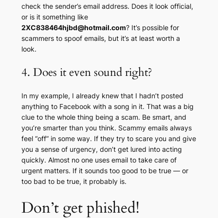
check the sender’s email address. Does it look official,
or is it something like
2XC838464hjbd@hotmail.com
? It’s possible for
scammers to spoof emails, but it’s at least worth a
look.
4. Does it even sound right?
In my example, I already knew that I hadn’t posted
anything to Facebook with a song in it. That was a big
clue to the whole thing being a scam. Be smart, and
you’re smarter than you think. Scammy emails always
feel “off” in some way. If they try to scare you and give
you a sense of urgency, don’t get lured into acting
quickly. Almost no one uses email to take care of
urgent matters. If it sounds too good to be true — or
too
bad
to be true, it probably is.
Don’t get phished!