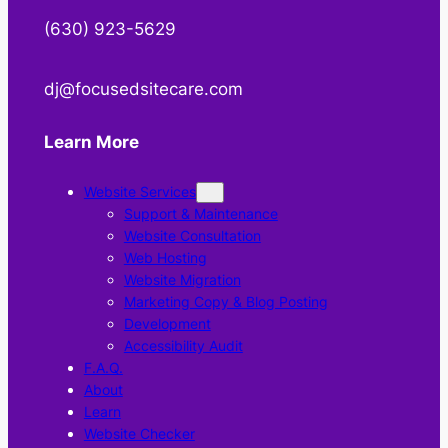
‪(630) 923-5629
‬dj@focusedsitecare.com
Learn More
Website Services
Support & Maintenance
Website Consultation
Web Hosting
Website Migration
Marketing Copy & Blog Posting
Development
Accessibility Audit
F.A.Q.
About
Learn
Website Checker