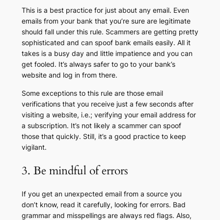
This is a best practice for just about any email. Even
emails from your bank that you’re sure are legitimate
should fall under this rule. Scammers are getting pretty
sophisticated and can spoof bank emails easily. All it
takes is a busy day and little impatience and you can
get fooled. It’s always safer to go to your bank’s
website and log in from there.
Some exceptions to this rule are those email
verifications that you receive just a few seconds after
visiting a website, i.e.; verifying your email address for
a subscription. It’s not likely a scammer can spoof
those that quickly. Still, it’s a good practice to keep
vigilant.
3. Be mindful of errors
If you get an unexpected email from a source you
don’t know, read it carefully, looking for errors. Bad
grammar and misspellings are always red flags. Also,