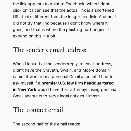
the link appears to point to Facebook, when I right-
click on it I can see that the actual link is a shortened
URL that’s different from the longer text link. And no, I
did not try that link because I don’t know where it
goes, and that is where the phishing part begins. I’ll
expand on this in a bit.
The sender’s email address
When I looked at the sender/reply-to email address, it
didn’t have the Cravath, Swain, and Moore domain
name. It was from a personal Gmail account. I had to
ask myself if a
premier U.S. law firm headquartered
in New York
would have their attorneys using personal
Gmail accounts to serve legal notices. Hmmm.
The contact email
The second half of the email reads: