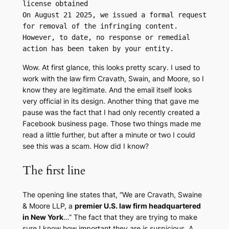
license obtained

On August 21 2025, we issued a formal request 
for removal of the infringing content. 
However, to date, no response or remedial 
action has been taken by your entity.
Wow. At first glance, this looks pretty scary. I used to
work with the law firm Cravath, Swain, and Moore, so I
know they are legitimate. And the email itself looks
very official in its design. Another thing that gave me
pause was the fact that I had only recently created a
Facebook business page. Those two things made me
read a little further, but after a minute or two I could
see this was a scam. How did I know?
The first line
The opening line states that, “We are Cravath, Swaine
& Moore LLP, a
premier U.S. law firm headquartered
in New York
…” The fact that they are trying to make
sure I know how important they are is suspicious. A