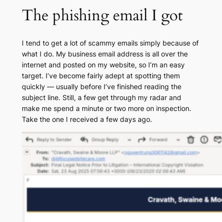
The phishing email I got
I tend to get a lot of scammy emails simply because of
what I do. My business email address is all over the
internet and posted on my website, so I’m an easy
target. I’ve become fairly adept at spotting them
quickly — usually before I’ve finished reading the
subject line. Still, a few get through my radar and
make me spend a minute or two more on inspection.
Take the one I received a few days ago.