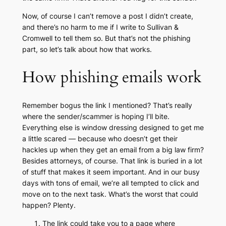
Now, of course I can’t remove a post I didn’t create,
and there’s no harm to me if I write to Sullivan &
Cromwell to tell them so. But that’s not the phishing
part, so let’s talk about how that works.
How phishing emails work
Remember bogus the link I mentioned? That’s really
where the sender/scammer is hoping I’ll bite.
Everything else is window dressing designed to get me
a little scared — because who doesn’t get their
hackles up when they get an email from a big law firm?
Besides attorneys, of course. That link is buried in a lot
of stuff that makes it seem important. And in our busy
days with tons of email, we’re all tempted to click and
move on to the next task. What’s the worst that could
happen? Plenty.
The link could take you to a page where