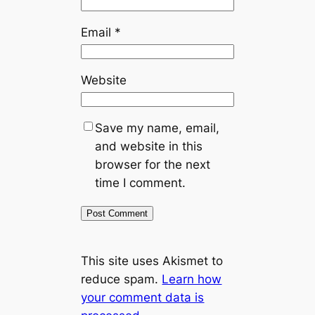
Email
*
Website
Save my name, email,
and website in this
browser for the next
time I comment.
This site uses Akismet to
reduce spam.
Learn how
your comment data is