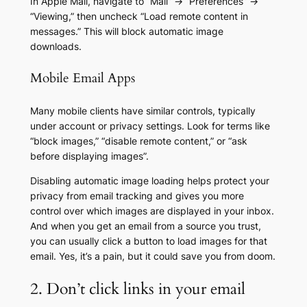
In Apple Mail, navigate to “Mail” → “Preferences” →
“Viewing,” then uncheck “Load remote content in
messages.” This will block automatic image
downloads.
Mobile Email Apps
Many mobile clients have similar controls, typically
under account or privacy settings. Look for terms like
“block images,” “disable remote content,” or “ask
before displaying images”.
Disabling automatic image loading helps protect your
privacy from email tracking and gives you more
control over which images are displayed in your inbox.
And when you get an email from a source you trust,
you can usually click a button to load images for that
email. Yes, it’s a pain, but it could save you from doom.
2. Don’t click links in your email