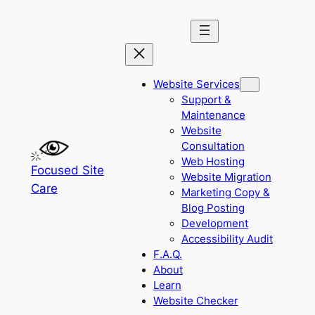
Skip
to
content
Website Services
Support &
Maintenance
Website
Consultation
Web Hosting
Focused Site
Website Migration
Care
Marketing Copy &
Blog Posting
Development
Accessibility Audit
F.A.Q.
About
Learn
Website Checker